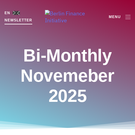
EN
MENU
NEWSLETTER
Bi-Monthly
Novemeber
2025