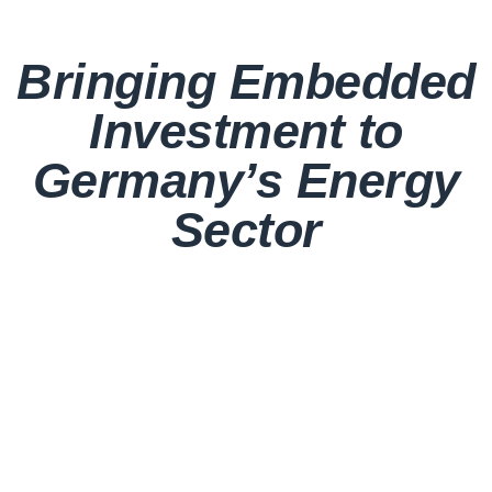
Bringing Embedded
Investment to
Germany’s Energy
Sector