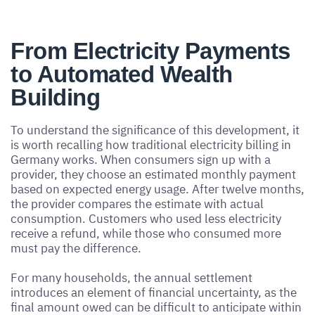
From Electricity Payments
to Automated Wealth
Building
To understand the significance of this development, it
is worth recalling how traditional electricity billing in
Germany works. When consumers sign up with a
provider, they choose an estimated monthly payment
based on expected energy usage. After twelve months,
the provider compares the estimate with actual
consumption. Customers who used less electricity
receive a refund, while those who consumed more
must pay the difference.
For many households, the annual settlement
introduces an element of financial uncertainty, as the
final amount owed can be difficult to anticipate within