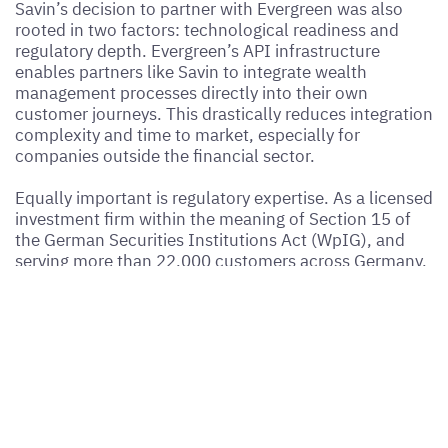
Savin’s decision to partner with Evergreen was also
rooted in two factors: technological readiness and
regulatory depth. Evergreen’s API infrastructure
enables partners like Savin to integrate wealth
management processes directly into their own
customer journeys. This drastically reduces integration
complexity and time to market, especially for
companies outside the financial sector.
Equally important is regulatory expertise. As a licensed
investment firm within the meaning of Section 15 of
the German Securities Institutions Act (WpIG), and
serving more than 22,000 customers across Germany,
Evergreen provides all the components required to
embed investment functionality in a compliant,
transparent, and user-friendly way.
A Blueprint for Other User
Cases and Industries