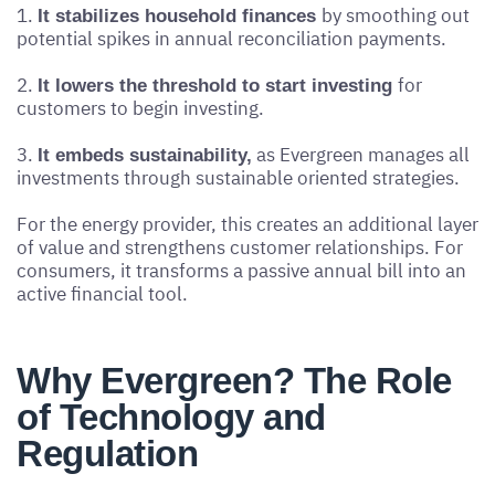
1.
by smoothing out
It stabilizes household finances
potential spikes in annual reconciliation payments.
2.
for
It lowers the threshold to start investing
customers to begin investing.
3.
as Evergreen manages all
It embeds sustainability,
investments through sustainable oriented strategies.
For the energy provider, this creates an additional layer
of value and strengthens customer relationships. For
consumers, it transforms a passive annual bill into an
active financial tool.
Why Evergreen? The Role
of Technology and
Regulation