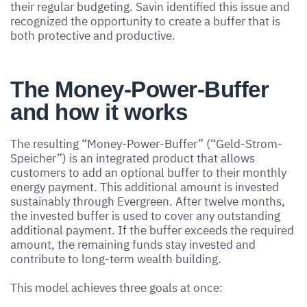
their regular budgeting. Savin identified this issue and
recognized the opportunity to create a buffer that is
both protective and productive.
The Money-Power-Buffer
and how it works
The resulting “Money-Power-Buffer” (“Geld-Strom-
Speicher”) is an integrated product that allows
customers to add an optional buffer to their monthly
energy payment. This additional amount is invested
sustainably through Evergreen. After twelve months,
the invested buffer is used to cover any outstanding
additional payment. If the buffer exceeds the required
amount, the remaining funds stay invested and
contribute to long-term wealth building.
This model achieves three goals at once: