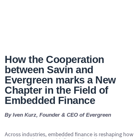
How the Cooperation
between Savin and
Evergreen marks a New
Chapter in the Field of
Embedded Finance
By Iven Kurz, Founder & CEO of Evergreen
Across industries, embedded finance is reshaping how