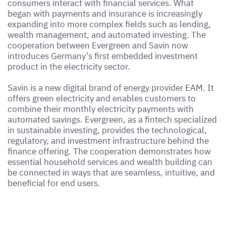
consumers interact with financial services. What
began with payments and insurance is increasingly
expanding into more complex fields such as lending,
wealth management, and automated investing. The
cooperation between Evergreen and Savin now
introduces Germany’s first embedded investment
product in the electricity sector.
Savin is a new digital brand of energy provider EAM. It
offers green electricity and enables customers to
combine their monthly electricity payments with
automated savings. Evergreen, as a fintech specialized
in sustainable investing, provides the technological,
regulatory, and investment infrastructure behind the
finance offering. The cooperation demonstrates how
essential household services and wealth building can
be connected in ways that are seamless, intuitive, and
beneficial for end users.