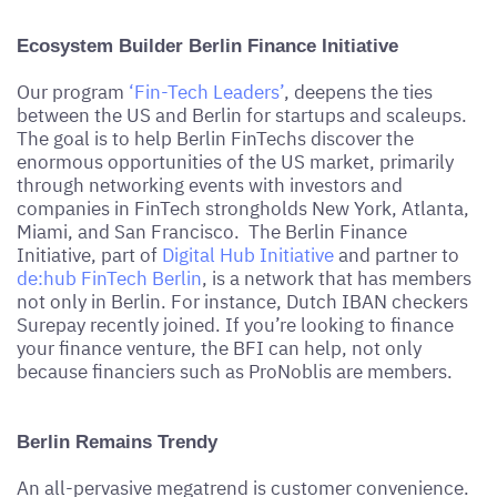
Ecosystem Builder Berlin Finance Initiative
Our program
‘Fin-Tech Leaders’
, deepens the ties
between the US and Berlin for startups and scaleups.
The goal is to help Berlin FinTechs discover the
enormous opportunities of the US market, primarily
through networking events with investors and
companies in FinTech strongholds New York, Atlanta,
Miami, and San Francisco. The Berlin Finance
Initiative, part of
Digital Hub Initiative
and partner to
de:hub FinTech Berlin
, is a network that has members
not only in Berlin. For instance, Dutch IBAN checkers
Surepay recently joined. If you’re looking to finance
your finance venture, the BFI can help, not only
because financiers such as ProNoblis are members.
Berlin Remains Trendy
An all-pervasive megatrend is customer convenience.