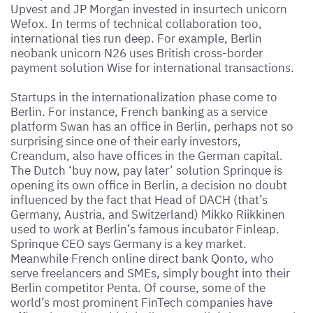
Upvest and JP Morgan invested in insurtech unicorn
Wefox. In terms of technical collaboration too,
international ties run deep. For example, Berlin
neobank unicorn N26 uses British cross-border
payment solution Wise for international transactions.
Startups in the internationalization phase come to
Berlin. For instance, French banking as a service
platform Swan has an office in Berlin, perhaps not so
surprising since one of their early investors,
Creandum, also have offices in the German capital.
The Dutch ‘buy now, pay later’ solution Sprinque is
opening its own office in Berlin, a decision no doubt
influenced by the fact that Head of DACH (that’s
Germany, Austria, and Switzerland) Mikko Riikkinen
used to work at Berlin’s famous incubator Finleap.
Sprinque CEO says Germany is a key market.
Meanwhile French online direct bank Qonto, who
serve freelancers and SMEs, simply bought into their
Berlin competitor Penta. Of course, some of the
world’s most prominent FinTech companies have