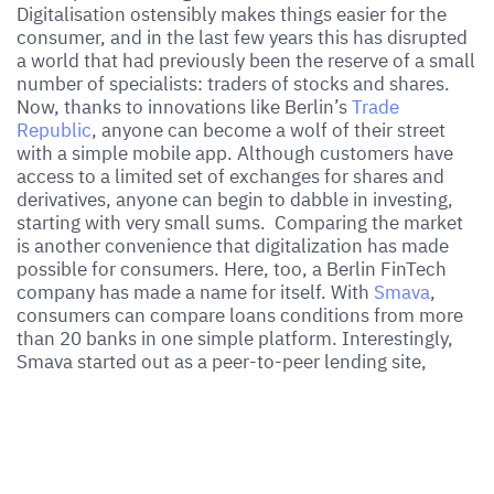
Digitalisation ostensibly makes things easier for the
consumer, and in the last few years this has disrupted
a world that had previously been the reserve of a small
number of specialists: traders of stocks and shares.
Now, thanks to innovations like Berlin’s
Trade
Republic
, anyone can become a wolf of their street
with a simple mobile app. Although customers have
access to a limited set of exchanges for shares and
derivatives, anyone can begin to dabble in investing,
starting with very small sums. Comparing the market
is another convenience that digitalization has made
possible for consumers. Here, too, a Berlin FinTech
company has made a name for itself. With
Smava
,
consumers can compare loans conditions from more
than 20 banks in one simple platform. Interestingly,
Smava started out as a peer-to-peer lending site,
connecting SME borrowers with private lenders, thus
cutting out banks. While Smava has pivoted to
consumers,
FinCompare
concentrates on the
financing of SMEs.