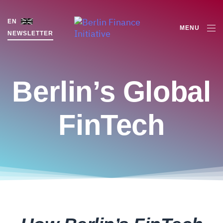
EN
MENU
NEWSLETTER
Berlin’s Global
FinTech