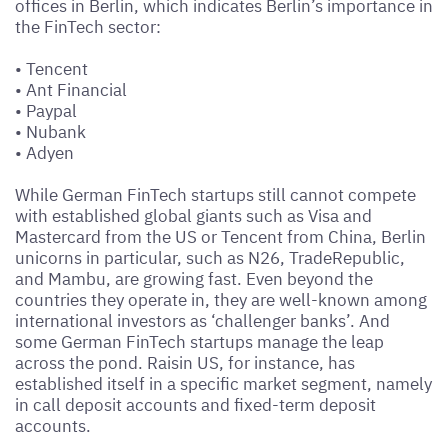
offices in Berlin, which indicates Berlin’s importance in
the FinTech sector:
•
Tencent
•
Ant Financial
•
Paypal
•
Nubank
•
Adyen
While German FinTech startups still cannot compete
with established global giants such as Visa and
Mastercard from the US or Tencent from China, Berlin
unicorns in particular, such as N26, TradeRepublic,
and Mambu, are growing fast. Even beyond the
countries they operate in, they are well-known among
international investors as ‘challenger banks’. And
some German FinTech startups manage the leap
across the pond. Raisin US, for instance, has
established itself in a specific market segment, namely
in call deposit accounts and fixed-term deposit
accounts.