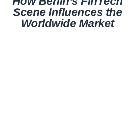
How Berlin’s FinTech
Scene Influences the
Worldwide Market