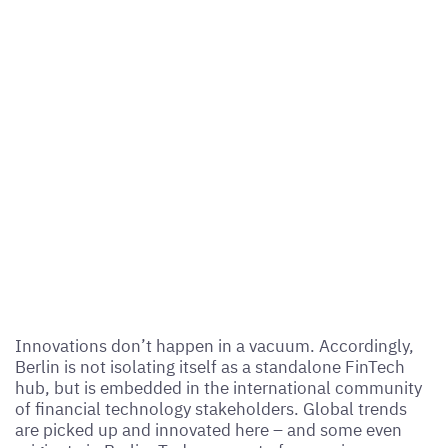
Innovations don’t happen in a vacuum. Accordingly,
Berlin is not isolating itself as a standalone FinTech
hub, but is embedded in the international community
of financial technology stakeholders. Global trends
are picked up and innovated here – and some even