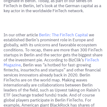
originate in Berlin. Today, as part of our series on
FinTech in Berlin, let’s look at the German capital as a
key actor in the worldwide FinTech network.
In our other article
Berlin: The FinTech Capital
we
established Berlin’s prominent role in Europe and
globally, with its unicorns and favorable ecosystem
conditions. To recap, there are more than 300 FinTech
startups in Berlin and the sector gets the biggest share
of the investment pie. According to BizClik’s
FinTech
Magazine
, Berlin was “a hotbed for fast-growing
fintechs, insurtechs and startups” and other financial
services innovators already back in 2020. Berlin
FinTechs are on the world map. Making waves
internationally are collaborations between Berlin
leaders of the field, such as Upvest taking on Raisin’s
ETF (exchange traded funds) trade. And of course
global players participate in Berlin FinTechs. For
example, American giant BlackRock has shares of